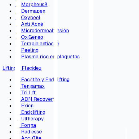
→
Morpheus8
→
Dermapen
→
Oxypeel
→
Anti Acné
→
Microdermoabrasión
→
OxiGeneo
→
Terapia antiacné
→
Peeling
→
Plasma rico en plaquetas
Lifting y Flacidez
→
Facetite y Endolifting
→
Tensamax
→
Tri Lift
→
ADN Recovery
→
Exion
→
Endolifting
→
Ultherapy
→
Forma
→
Radiesse
→
AccuTite