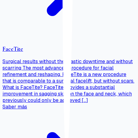
FaceTite
Surgical results without the drastic downtime and without
scarring The most advanced procedure for facial
refinement and reshaping. FaceTite is a new procedure
that is comparable to a surgical facelift, but without scars.
What is FaceTite? FaceTite provides a substantial
improvement in sagging skin on the face and neck, which
previously could only be achieved […]
Saber más