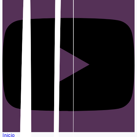
Inicio