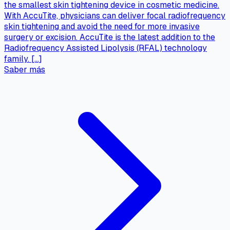
the smallest skin tightening device in cosmetic medicine.
With AccuTite, physicians can deliver focal radiofrequency
skin tightening and avoid the need for more invasive
surgery or excision. AccuTite is the latest addition to the
Radiofrequency Assisted Lipolysis (RFAL) technology
family. […]
Saber más