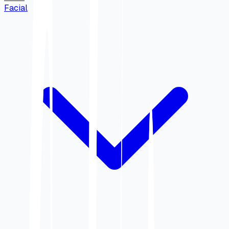
Facial