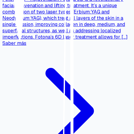
facial rejuvenation and lifting treatment. It’s a unique
combination of two laser types (Erbium:YAG and
Neodymium:YAG), which treat all layers of the skin in a
single session, improving collagen in deep, medium, and
superficial structures, as well as addressing localized
imperfections. Fotona’s 6D laser treatment allows for […]
Saber más