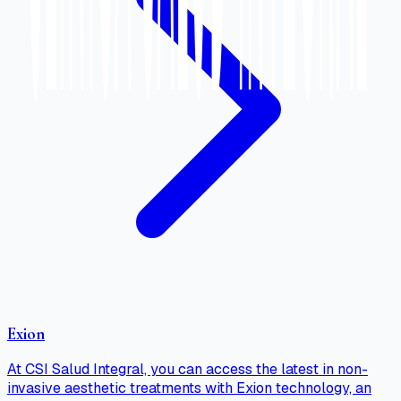
Exion
At CSI Salud Integral, you can access the latest in non-
invasive aesthetic treatments with Exion technology, an