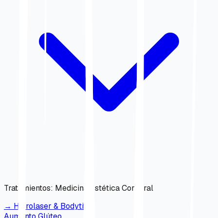
Tratamientos
:
Medicina Estética Corporal
→
Hidrolaser & Bodytite
Aumento Glúteo