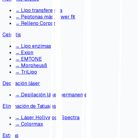
→
Lipo transferencia
→
Peptonas más power fit
→
Relleno Corporal
Celulitis
→
Lipo enzimas
→
Exion
→
EMTONE
→
Morpheus8
→
TriLipo
Depilación láser
→
Depilación láser permanente
Eliminación de Tatuajes
→
Láser Hollywood Spectra
→
Colormax
Estrías