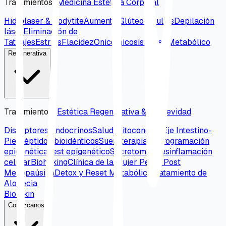
Tratamientos
:
Medicina Estética Corporal
Hidrolaser & Bodytite
Aumento Glúteo
Celulitis
Depilación
láser
Eliminación de
Tatuajes
Estrías
Flacidez
Onicomicosis
Reset Metabólico
Regenerativa
Tratamientos
:
Estética Regenerativa & Longevidad
Disruptores Endocrinos
Salud mitocondrial
Eje Intestino-
Piel
Péptidos bioidénticos
Sueroterapia
Reprogramación
epigenética
Test epigenético
Secretomas
Desinflamación
celular
Biohaking
Clínica de la mujer Peri y Post
Menopaúsica
Detox y Reset Metabólico
Tratamiento de
Alopecia
Bio Skin
Conózcanos