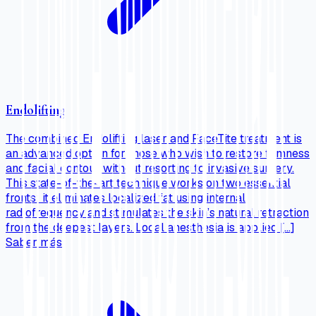
Endolifting
The combined Endolifting laser and FaceTite treatment is
an advanced option for those who wish to restore firmness
and facial contour without resorting to invasive surgery.
This state-of-the-art technique works on two essential
fronts: it eliminates localized fat using internal
radiofrequency and stimulates the skin’s natural retraction
from the deepest layers. Local anesthesia is applied […]
Saber más