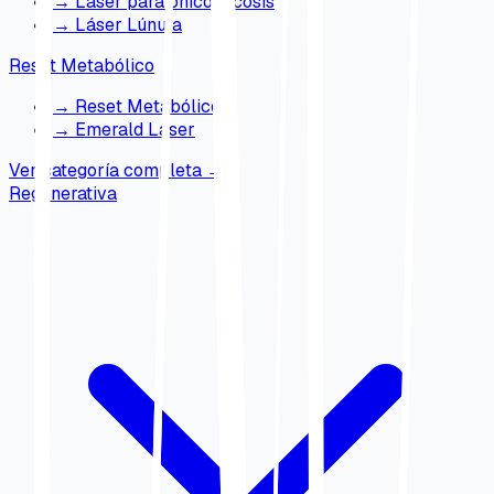
→
Láser para onicomicosis
→
Láser Lúnula
Reset Metabólico
→
Reset Metabólico
→
Emerald Laser
Ver categoría completa
→
Regenerativa