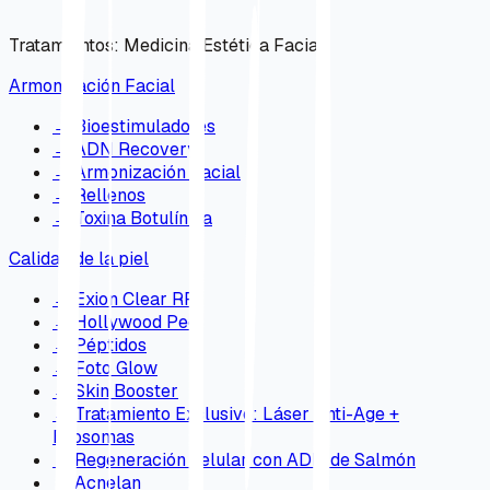
Tratamientos
:
Medicina Estética Facial
Armonización Facial
→
Bioestimuladores
→
ADN Recovery
→
Armonización Facial
→
Rellenos
→
Toxina Botulínica
Calidad de la piel
→
Exion Clear RF
→
Hollywood Peel
→
Péptidos
→
Foto Glow
→
Skin Booster
→
Tratamiento Exclusivo: Láser Anti-Age +
Exosomas
→
Regeneración celular con ADN de Salmón
→
Acnelan