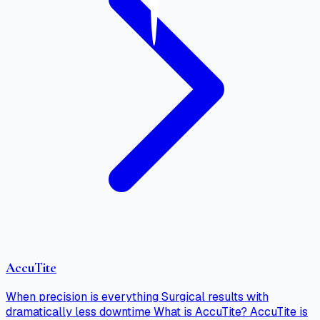
AccuTite
When precision is everything Surgical results with
dramatically less downtime What is AccuTite? AccuTite is