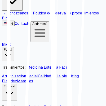
→
Conózcanos
→
Política de reserva de procedimientos
Blog
Contacto
EN
Abrir menú
Inicio
Facial
Tratamientos
:
Medicina Estética Facial
Armonización Facial
Calidad de la piel
Lifting y
Flacidez
Manchas
Corporal