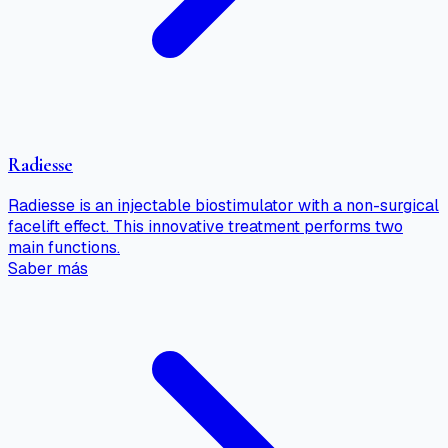
Radiesse
Radiesse is an injectable biostimulator with a non-surgical
facelift effect. This innovative treatment performs two
main functions.
Saber más