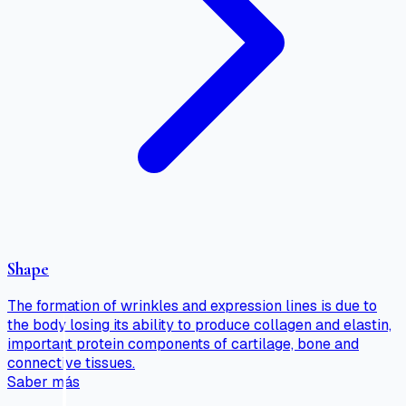
Shape
The formation of wrinkles and expression lines is due to
the body losing its ability to produce collagen and elastin,
important protein components of cartilage, bone and
connective tissues.
Saber más