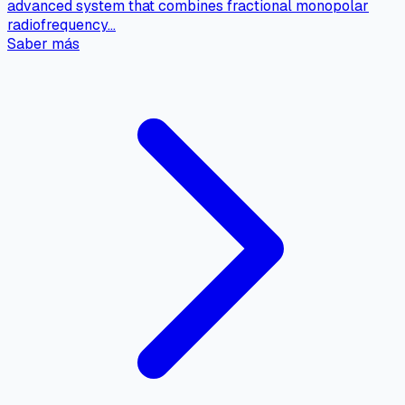
advanced system that combines fractional monopolar
radiofrequency…
Saber más