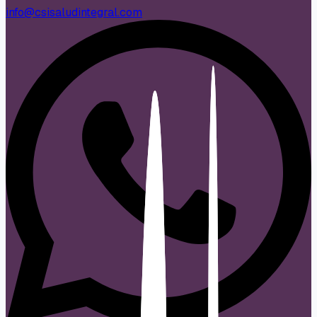
info@csisaludintegral.com