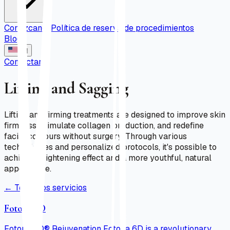
Conózcanos
Política de reserva de procedimientos
Blog
EN
Contactar
Lifting and Sagging
Lifting and firming treatments are designed to improve skin
firmness, stimulate collagen production, and redefine
facial contours without surgery. Through various
technologies and personalized protocols, it's possible to
achieve a tightening effect and a more youthful, natural
appearance.
←
Todos los servicios
Fotona 6D
Fotona 6D® Rejuvenation Fotona 6D is a revolutionary