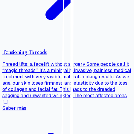
Tensioning Threads
Thread lifts: a facelift without surgery Some people call it
“magic threads.” It’s a minimally invasive, painless medical
treatment with very visible, natural-looking results. As we
age, our skin loses firmness and elasticity due to the loss
of collagen and facial fat. This leads to the dreaded
sagging and unwanted wrinkles. The most affected areas
[…]
Saber más