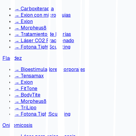
→
Carboxiterapia
→
Exion con microagujas
→
Exion
→
Morpheus8
→
Tratamiento de Estrías
→
Láser CO2 Fraccionado
→
Fotona TightSculpting
Flacidez
→
Bioestimuladores corporales
→
Tensamax
→
Exion
→
FitTone
→
BodyTite
→
Morpheus8
→
TriLipo
→
Fotona TightSculpting
Onicomicosis