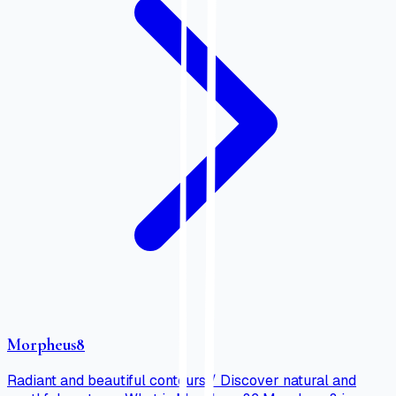
Morpheus8
Radiant and beautiful contours / Discover natural and