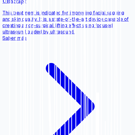
Ultherapy
This treatment is indicated for improving facial sagging
and skin quality. It is a state-of-the-art device capable of
creating a non-surgical lifting effect using focused
ultrasound guided by ultrasound.
Saber más