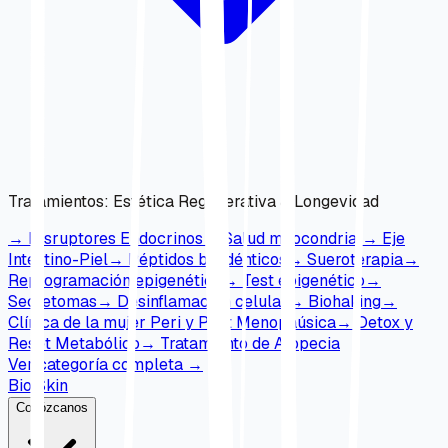
Tratamientos
:
Estética Regenerativa & Longevidad
→
Disruptores Endocrinos
→
Salud mitocondrial
→
Eje
Intestino-Piel
→
Péptidos bioidénticos
→
Sueroterapia
→
Reprogramación epigenética
→
Test epigenético
→
Secretomas
→
Desinflamación celular
→
Biohaking
→
Clínica de la mujer Peri y Post Menopaúsica
→
Detox y
Reset Metabólico
→
Tratamiento de Alopecia
Ver categoría completa
→
Bio Skin
Conózcanos