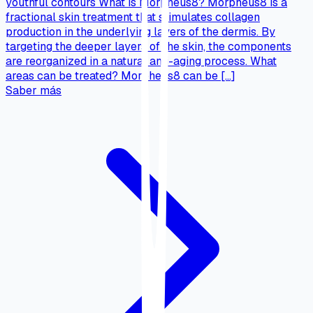
youthful contours What is Morpheus8? Morpheus8 is a
fractional skin treatment that stimulates collagen
production in the underlying layers of the dermis. By
targeting the deeper layers of the skin, the components
are reorganized in a natural anti-aging process. What
areas can be treated? Morpheus8 can be […]
Saber más