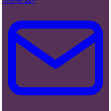
+506 2262-4000
|