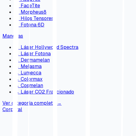
→
FaceTite
→
Morpheus8
→
Hilos Tensores
→
Fotona 6D
Manchas
→
Láser Hollywood Spectra
→
Láser Fotona
→
Dermamelan
→
Melasma
→
Lumecca
→
Colormax
→
Cosmelan
→
Láser CO2 Fraccionado
Ver categoría completa
→
Corporal