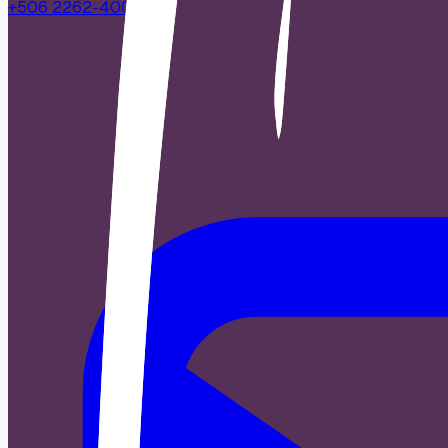
+506 2262-4000
|