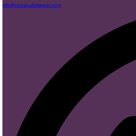
info@csisaludintegral.com