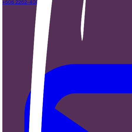
+506 2262-4000
|