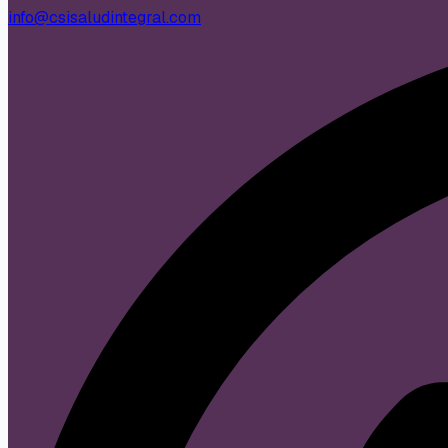
info@csisaludintegral.com