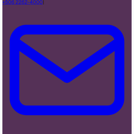
+506 2262-4000
|