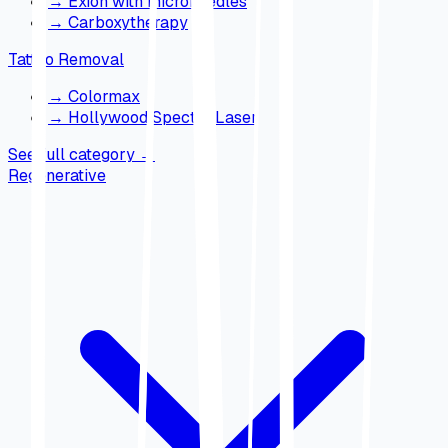
→
Exion with microneedles
→
Carboxytherapy
Tattoo Removal
→
Colormax
→
Hollywood Spectra Laser
See full category
→
Regenerative