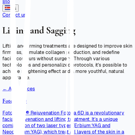
Blog
ES
Contact us
Lifting and Sagging
Lifting and firming treatments are designed to improve skin
firmness, stimulate collagen production, and redefine
facial contours without surgery. Through various
technologies and personalized protocols, it's possible to
achieve a tightening effect and a more youthful, natural
appearance.
←
All services
Fotona 6D
Fotona 6D® Rejuvenation Fotona 6D is a revolutionary
facial rejuvenation and lifting treatment. It’s a unique
combination of two laser types (Erbium:YAG and
Neodymium:YAG), which treat all layers of the skin in a