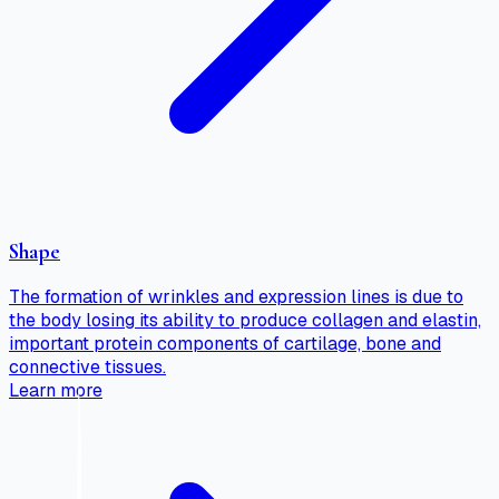
Shape
The formation of wrinkles and expression lines is due to
the body losing its ability to produce collagen and elastin,
important protein components of cartilage, bone and
connective tissues.
Learn more