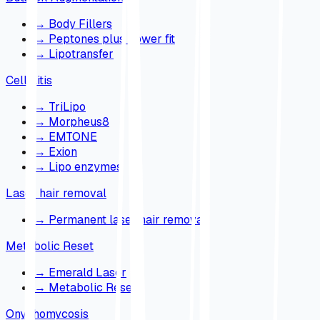
→
Body Fillers
→
Peptones plus power fit
→
Lipotransfer
Cellulitis
→
TriLipo
→
Morpheus8
→
EMTONE
→
Exion
→
Lipo enzymes
Laser hair removal
→
Permanent laser hair removal
Metabolic Reset
→
Emerald Laser
→
Metabolic Reset
Onychomycosis