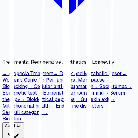
Treatments
:
Regenerative Aesthetics & Longevity
→
Alopecia Treatment
→
Detox and Metabolic Reset
→
Women’s Clinic for Peri and Post Menopause
→
Biohacking
→
Cellular anti-inflammation
→
Secretomas
→
Epigenetic test
→
Epigenetic reprogramming
→
Serum
therapy
→
Bioidentical peptides
→
Gut-skin axis
→
Mitochondrial health
→
Endocrine disruptors
See full category
→
Bio Skin
About Us