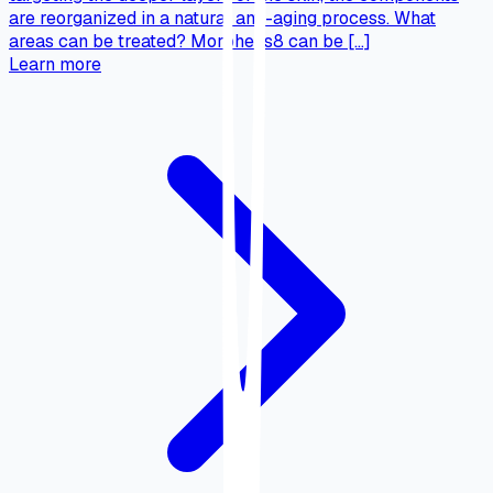
are reorganized in a natural anti-aging process. What
areas can be treated? Morpheus8 can be […]
Learn more