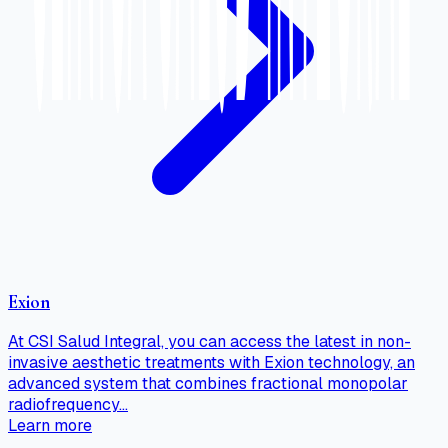
Exion
At CSI Salud Integral, you can access the latest in non-
invasive aesthetic treatments with Exion technology, an
advanced system that combines fractional monopolar
radiofrequency…
Learn more