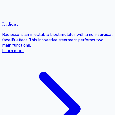
Radiesse
Radiesse is an injectable biostimulator with a non-surgical
facelift effect. This innovative treatment performs two
main functions.
Learn more