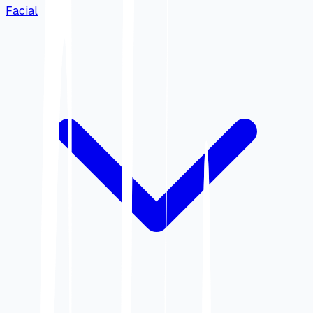
Facial