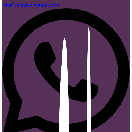
info@csisaludintegral.com