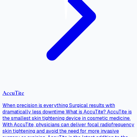
AccuTite
When precision is everything Surgical results with
dramatically less downtime What is AccuTite? AccuTite is
the smallest skin tightening device in cosmetic medicine.
With AccuTite, physicians can deliver focal radiofrequency
skin tightening and avoid the need for more invasive