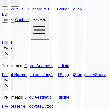
→
About Us
→
Procedure Reservation Policy
Blog
Contact
ES
Open menu
Home
Facial
Treatments
:
Facial Aesthetic Medicine
Facial Harmonization
Lifting and Sagging
Skin quality
Stains
Body
Treatments
:
Body Aesthetic Medicine
Hydrolaser & Bodytite
Buttock