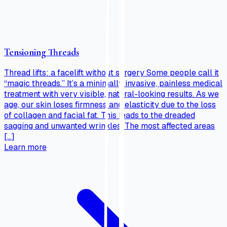
Tensioning Threads
Thread lifts: a facelift without surgery Some people call it
“magic threads.” It’s a minimally invasive, painless medical
treatment with very visible, natural-looking results. As we
age, our skin loses firmness and elasticity due to the loss
of collagen and facial fat. This leads to the dreaded
sagging and unwanted wrinkles. The most affected areas
[…]
Learn more