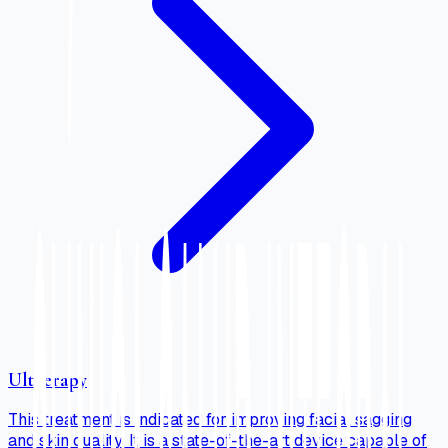
Ultherapy
This treatment is indicated for improving facial sagging
and skin quality. It is a state-of-the-art device capable of