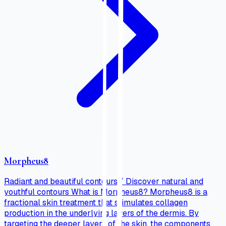
Morpheus8
Radiant and beautiful contours / Discover natural and
youthful contours What is Morpheus8? Morpheus8 is a
fractional skin treatment that stimulates collagen
production in the underlying layers of the dermis. By
targeting the deeper layers of the skin, the components