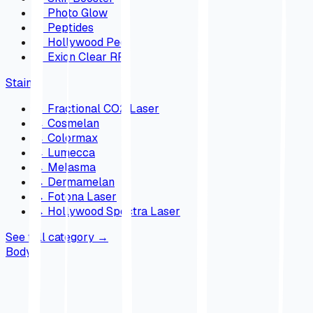
→
Photo Glow
→
Peptides
→
Hollywood Peel
→
Exion Clear RF
Stains
→
Fractional CO2 Laser
→
Cosmelan
→
Colormax
→
Lumecca
→
Melasma
→
Dermamelan
→
Fotona Laser
→
Hollywood Spectra Laser
See full category
→
Body