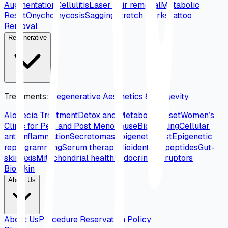
Augmentation
Cellulitis
Laser hair removal
Metabolic
Reset
Onychomycosis
Sagging
Stretch marks
Tattoo
Removal
Regenerative
Treatments
:
Regenerative Aesthetics & Longevity
Alopecia Treatment
Detox and Metabolic Reset
Women’s
Clinic for Peri and Post Menopause
Biohacking
Cellular
anti-inflammation
Secretomas
Epigenetic test
Epigenetic
reprogramming
Serum therapy
Bioidentical peptides
Gut-
skin axis
Mitochondrial health
Endocrine disruptors
Bio Skin
About Us
About Us
Procedure Reservation Policy