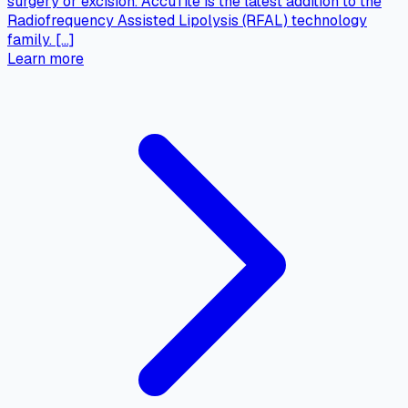
surgery or excision. AccuTite is the latest addition to the
Radiofrequency Assisted Lipolysis (RFAL) technology
family. […]
Learn more