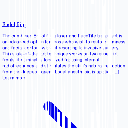
Endolifting
The combined Endolifting laser and FaceTite treatment is
an advanced option for those who wish to restore firmness
and facial contour without resorting to invasive surgery.
This state-of-the-art technique works on two essential
fronts: it eliminates localized fat using internal
radiofrequency and stimulates the skin’s natural retraction
from the deepest layers. Local anesthesia is applied […]
Learn more