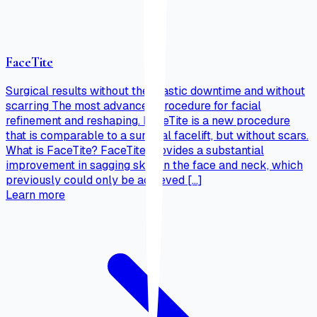
FaceTite
Surgical results without the drastic downtime and without
scarring The most advanced procedure for facial
refinement and reshaping. FaceTite is a new procedure
that is comparable to a surgical facelift, but without scars.
What is FaceTite? FaceTite provides a substantial
improvement in sagging skin on the face and neck, which
previously could only be achieved […]
Learn more