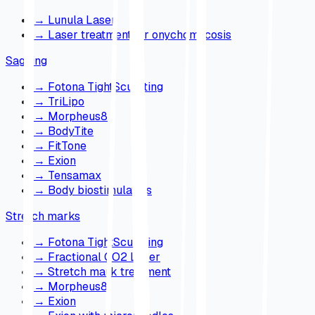
→
Lunula Laser
→
Laser treatment for onychomycosis
Sagging
→
Fotona TightSculpting
→
TriLipo
→
Morpheus8
→
BodyTite
→
FitTone
→
Exion
→
Tensamax
→
Body biostimulators
Stretch marks
→
Fotona TightSculpting
→
Fractional CO2 Laser
→
Stretch mark treatment
→
Morpheus8
→
Exion