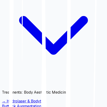
Treatments
:
Body Aesthetic Medicine
→
Hydrolaser & Bodytite
Buttock Augmentation