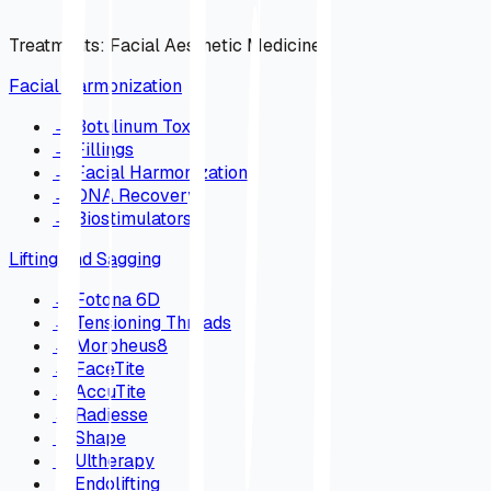
Treatments
:
Facial Aesthetic Medicine
Facial Harmonization
→
Botulinum Toxin
→
Fillings
→
Facial Harmonization
→
DNA Recovery
→
Biostimulators
Lifting and Sagging
→
Fotona 6D
→
Tensioning Threads
→
Morpheus8
→
FaceTite
→
AccuTite
→
Radiesse
→
Shape
→
Ultherapy
→
Endolifting