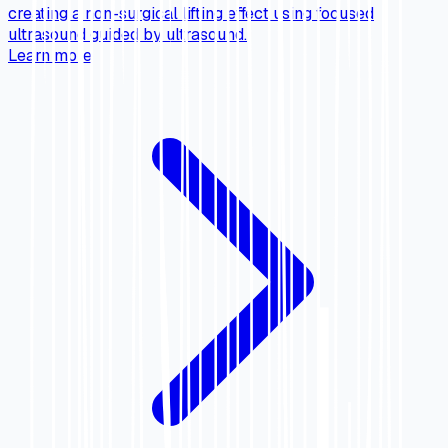
creating a non-surgical lifting effect using focused
ultrasound guided by ultrasound.
Learn more