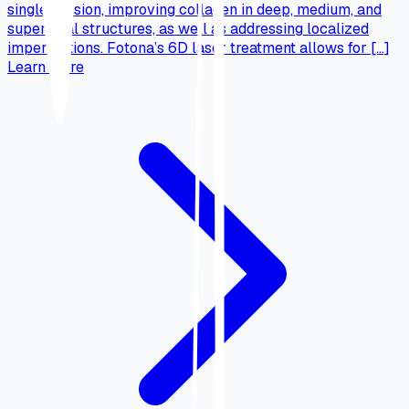
single session, improving collagen in deep, medium, and
superficial structures, as well as addressing localized
imperfections. Fotona’s 6D laser treatment allows for […]
Learn more