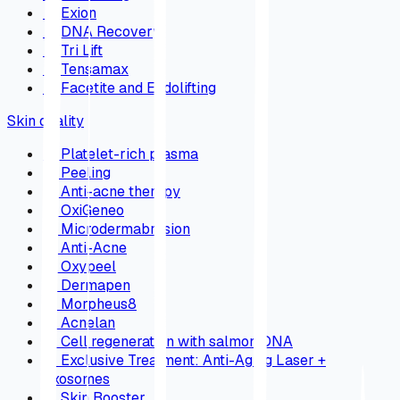
→
Exion
→
DNA Recovery
→
Tri Lift
→
Tensamax
→
Facetite and Endolifting
Skin quality
→
Platelet-rich plasma
→
Peeling
→
Anti-acne therapy
→
OxiGeneo
→
Microdermabrasion
→
Anti-Acne
→
Oxypeel
→
Dermapen
→
Morpheus8
→
Acnelan
→
Cell regeneration with salmon DNA
→
Exclusive Treatment: Anti-Aging Laser +
Exosomes
→
Skin Booster