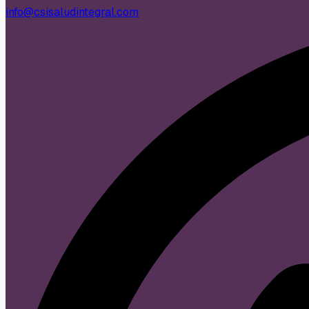
info@csisaludintegral.com