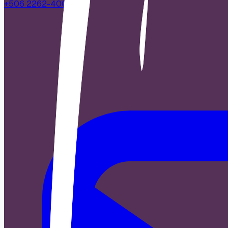
+506 2262-4000
|