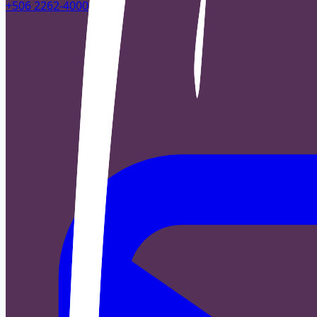
+506 2262-4000
|