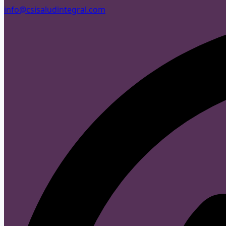
info@csisaludintegral.com