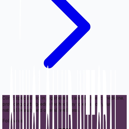
Clinic specialized in regenerative and aesthetic medicine,
providing cutting-edge technology to enhance your
natural beauty and overall wellness.
Follow us