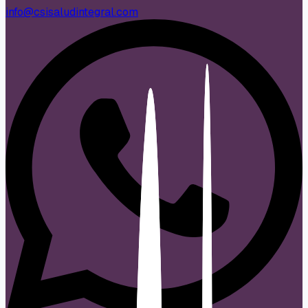
info@csisaludintegral.com