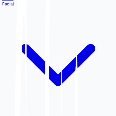
Facial