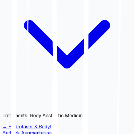
Treatments
:
Body Aesthetic Medicine
→
Hydrolaser & Bodytite
Buttock Augmentation