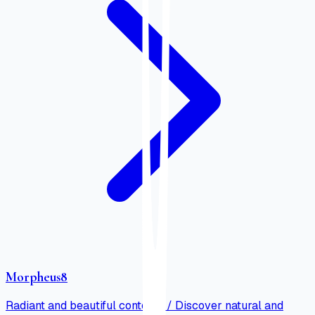
Morpheus8
Radiant and beautiful contours / Discover natural and