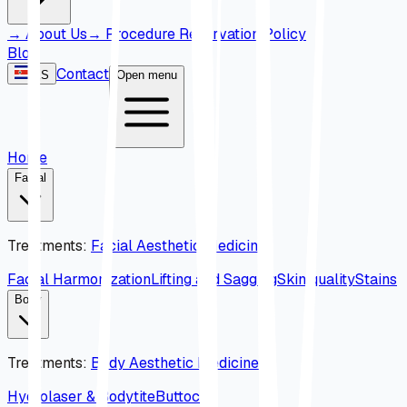
→
About Us
→
Procedure Reservation Policy
Blog
Contact
ES
Open menu
Home
Facial
Treatments
:
Facial Aesthetic Medicine
Facial Harmonization
Lifting and Sagging
Skin quality
Stains
Body
Treatments
:
Body Aesthetic Medicine
Hydrolaser & Bodytite
Buttock