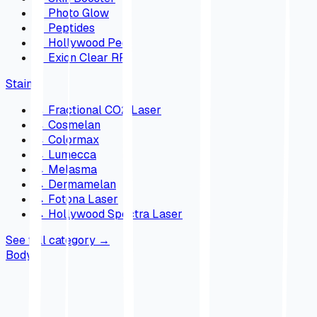
→
Photo Glow
→
Peptides
→
Hollywood Peel
→
Exion Clear RF
Stains
→
Fractional CO2 Laser
→
Cosmelan
→
Colormax
→
Lumecca
→
Melasma
→
Dermamelan
→
Fotona Laser
→
Hollywood Spectra Laser
See full category
→
Body