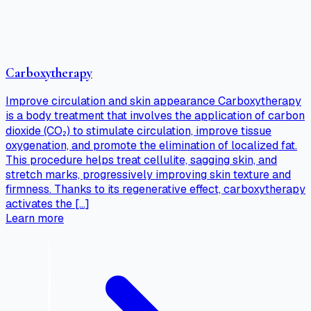
Carboxytherapy
Improve circulation and skin appearance Carboxytherapy
is a body treatment that involves the application of carbon
dioxide (CO₂) to stimulate circulation, improve tissue
oxygenation, and promote the elimination of localized fat.
This procedure helps treat cellulite, sagging skin, and
stretch marks, progressively improving skin texture and
firmness. Thanks to its regenerative effect, carboxytherapy
activates the […]
Learn more