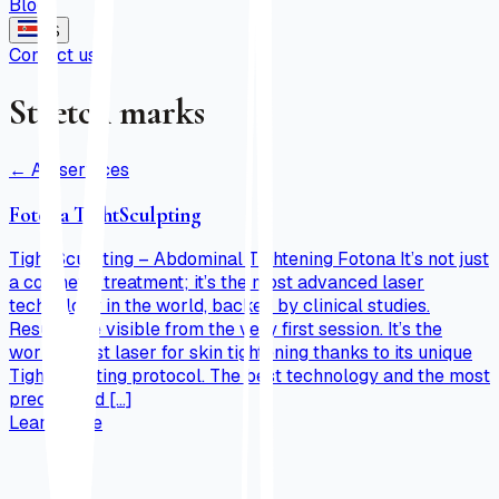
Blog
ES
Contact us
Stretch marks
←
All services
Fotona TightSculpting
Tight Sculpting – Abdominal Tightening Fotona It’s not just
a cosmetic treatment; it’s the most advanced laser
technology in the world, backed by clinical studies.
Results are visible from the very first session. It’s the
world’s best laser for skin tightening thanks to its unique
Tightsculpting protocol. The best technology and the most
precise and […]
Learn more