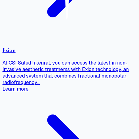
Exion
At CSI Salud Integral, you can access the latest in non-
invasive aesthetic treatments with Exion technology, an
advanced system that combines fractional monopolar
radiofrequency…
Learn more