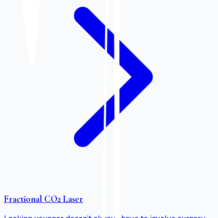
Fractional CO2 Laser