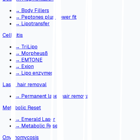
→
Body Fillers
→
Peptones plus power fit
→
Lipotransfer
Cellulitis
→
TriLipo
→
Morpheus8
→
EMTONE
→
Exion
→
Lipo enzymes
Laser hair removal
→
Permanent laser hair removal
Metabolic Reset
→
Emerald Laser
→
Metabolic Reset
Onychomycosis