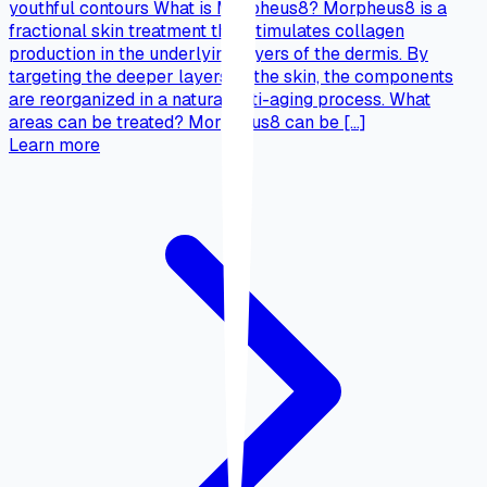
youthful contours What is Morpheus8? Morpheus8 is a
fractional skin treatment that stimulates collagen
production in the underlying layers of the dermis. By
targeting the deeper layers of the skin, the components
are reorganized in a natural anti-aging process. What
areas can be treated? Morpheus8 can be […]
Learn more