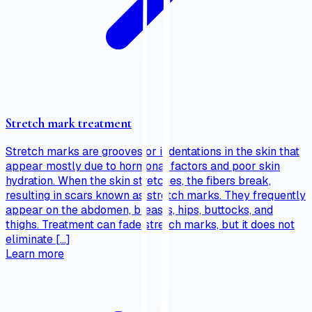
Stretch mark treatment
Stretch marks are grooves or indentations in the skin that
appear mostly due to hormonal factors and poor skin
hydration. When the skin stretches, the fibers break,
resulting in scars known as stretch marks. They frequently
appear on the abdomen, breasts, hips, buttocks, and
thighs. Treatment can fade stretch marks, but it does not
eliminate […]
Learn more