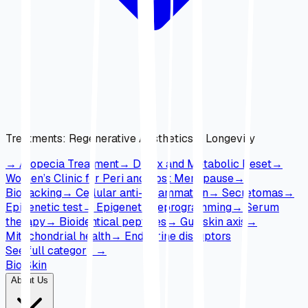
Treatments
:
Regenerative Aesthetics & Longevity
→
Alopecia Treatment
→
Detox and Metabolic Reset
→
Women’s Clinic for Peri and Post Menopause
→
Biohacking
→
Cellular anti-inflammation
→
Secretomas
→
Epigenetic test
→
Epigenetic reprogramming
→
Serum
therapy
→
Bioidentical peptides
→
Gut-skin axis
→
Mitochondrial health
→
Endocrine disruptors
See full category
→
Bio Skin
About Us