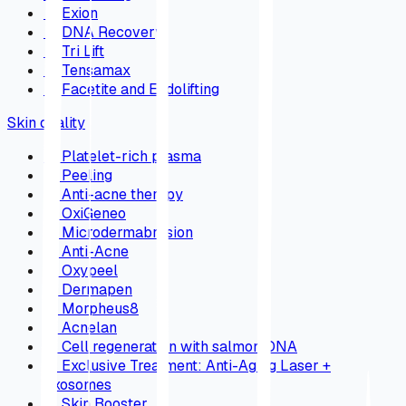
→
Exion
→
DNA Recovery
→
Tri Lift
→
Tensamax
→
Facetite and Endolifting
Skin quality
→
Platelet-rich plasma
→
Peeling
→
Anti-acne therapy
→
OxiGeneo
→
Microdermabrasion
→
Anti-Acne
→
Oxypeel
→
Dermapen
→
Morpheus8
→
Acnelan
→
Cell regeneration with salmon DNA
→
Exclusive Treatment: Anti-Aging Laser +
Exosomes
→
Skin Booster