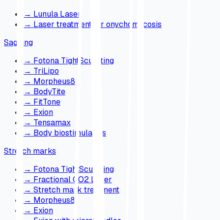
→
Lunula Laser
→
Laser treatment for onychomycosis
Sagging
→
Fotona TightSculpting
→
TriLipo
→
Morpheus8
→
BodyTite
→
FitTone
→
Exion
→
Tensamax
→
Body biostimulators
Stretch marks
→
Fotona TightSculpting
→
Fractional CO2 Laser
→
Stretch mark treatment
→
Morpheus8
→
Exion