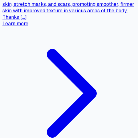
skin, stretch marks, and scars, promoting smoother, firmer
skin with improved texture in various areas of the body.
Thanks […]
Learn more