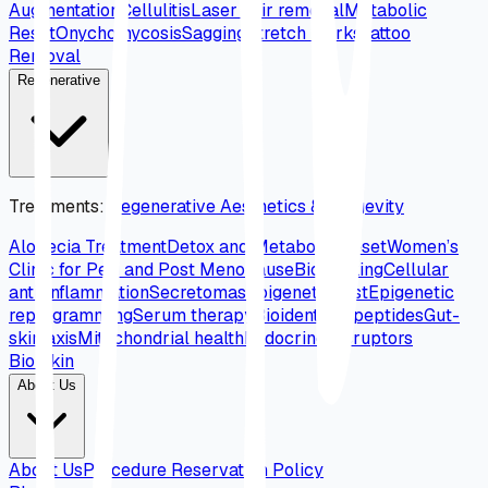
Augmentation
Cellulitis
Laser hair removal
Metabolic
Reset
Onychomycosis
Sagging
Stretch marks
Tattoo
Removal
Regenerative
Treatments
:
Regenerative Aesthetics & Longevity
Alopecia Treatment
Detox and Metabolic Reset
Women’s
Clinic for Peri and Post Menopause
Biohacking
Cellular
anti-inflammation
Secretomas
Epigenetic test
Epigenetic
reprogramming
Serum therapy
Bioidentical peptides
Gut-
skin axis
Mitochondrial health
Endocrine disruptors
Bio Skin
About Us
About Us
Procedure Reservation Policy