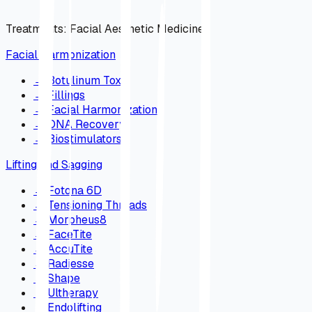
Treatments
:
Facial Aesthetic Medicine
Facial Harmonization
→
Botulinum Toxin
→
Fillings
→
Facial Harmonization
→
DNA Recovery
→
Biostimulators
Lifting and Sagging
→
Fotona 6D
→
Tensioning Threads
→
Morpheus8
→
FaceTite
→
AccuTite
→
Radiesse
→
Shape
→
Ultherapy
→
Endolifting