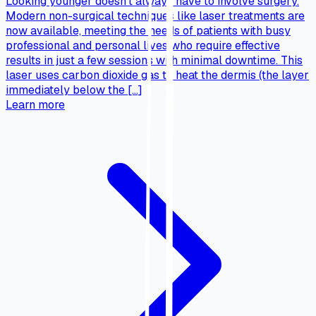
Looking younger doesn’t always have to involve surgery.
Modern non-surgical techniques like laser treatments are
now available, meeting the needs of patients with busy
professional and personal lives who require effective
results in just a few sessions with minimal downtime. This
laser uses carbon dioxide gas to heat the dermis (the layer
immediately below the […]
Learn more