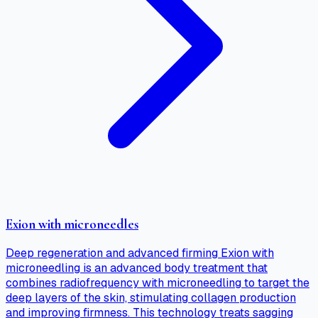
Exion with microneedles
Deep regeneration and advanced firming Exion with
microneedling is an advanced body treatment that
combines radiofrequency with microneedling to target the
deep layers of the skin, stimulating collagen production
and improving firmness. This technology treats sagging