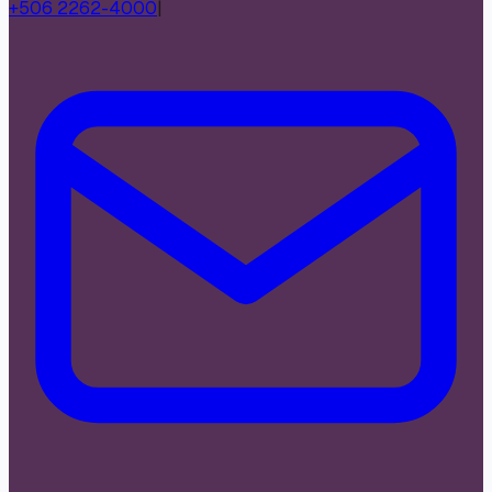
+506 2262-4000
|