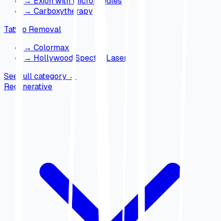
→
Exion with microneedles
→
Carboxytherapy
Tattoo Removal
→
Colormax
→
Hollywood Spectra Laser
See full category
→
Regenerative