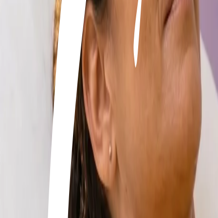
+506 2262-4000
|