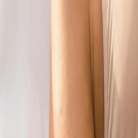
info@csisaludintegral.com