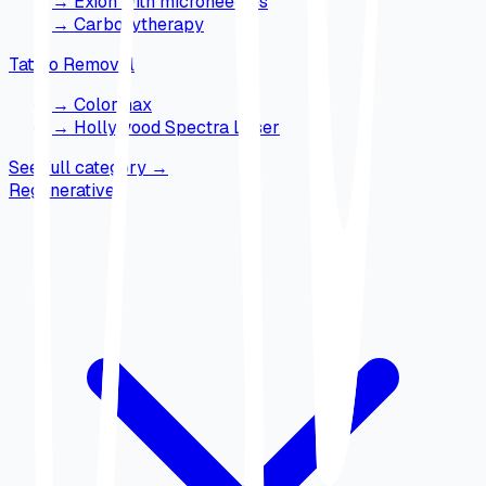
→
Exion with microneedles
→
Carboxytherapy
Tattoo Removal
→
Colormax
→
Hollywood Spectra Laser
See full category
→
Regenerative