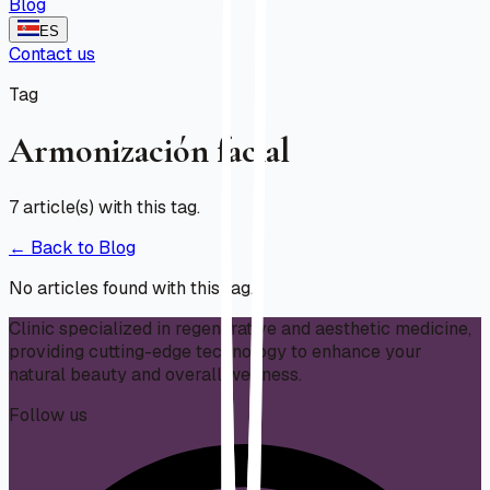
Blog
ES
Contact us
Tag
Armonización facial
7
article(s) with this tag.
← Back to Blog
No articles found with this tag.
Clinic specialized in regenerative and aesthetic medicine,
providing cutting-edge technology to enhance your
natural beauty and overall wellness.
Follow us