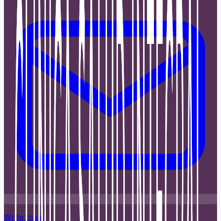
Write to us