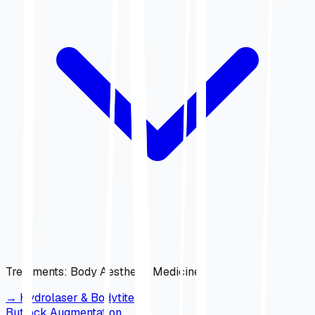
Treatments
:
Body Aesthetic Medicine
→
Hydrolaser & Bodytite
Buttock Augmentation