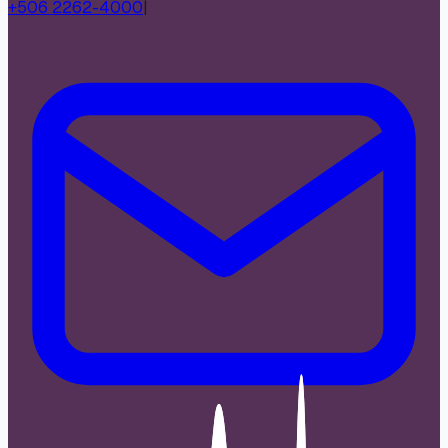
+506 2262-4000
|