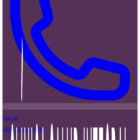
Call us
+506 2262-4000