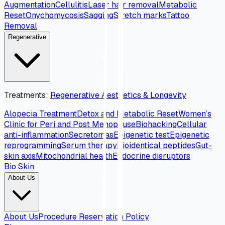
Augmentation
Cellulitis
Laser hair removal
Metabolic
Reset
Onychomycosis
Sagging
Stretch marks
Tattoo
Removal
Regenerative
Treatments
:
Regenerative Aesthetics & Longevity
Alopecia Treatment
Detox and Metabolic Reset
Women’s
Clinic for Peri and Post Menopause
Biohacking
Cellular
anti-inflammation
Secretomas
Epigenetic test
Epigenetic
reprogramming
Serum therapy
Bioidentical peptides
Gut-
skin axis
Mitochondrial health
Endocrine disruptors
Bio Skin
About Us
About Us
Procedure Reservation Policy