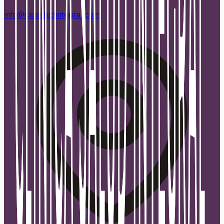
info@csisaludintegral.com