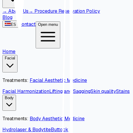
→
About Us
→
Procedure Reservation Policy
Blog
Contact
ES
Open menu
Home
Facial
Treatments
:
Facial Aesthetic Medicine
Facial Harmonization
Lifting and Sagging
Skin quality
Stains
Body
Treatments
:
Body Aesthetic Medicine
Hydrolaser & Bodytite
Buttock