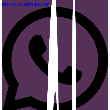
info@csisaludintegral.com