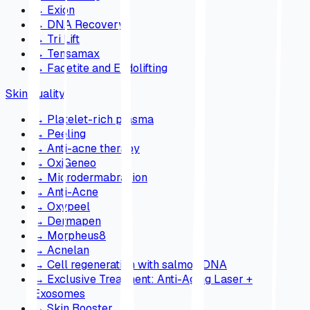
→
Exion
→
DNA Recovery
→
Tri Lift
→
Tensamax
→
Facetite and Endolifting
Skin quality
→
Platelet-rich plasma
→
Peeling
→
Anti-acne therapy
→
OxiGeneo
→
Microdermabrasion
→
Anti-Acne
→
Oxypeel
→
Dermapen
→
Morpheus8
→
Acnelan
→
Cell regeneration with salmon DNA
→
Exclusive Treatment: Anti-Aging Laser +
Exosomes
→
Skin Booster