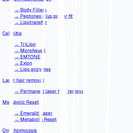
→
Body Fillers
→
Peptones plus power fit
→
Lipotransfer
Cellulitis
→
TriLipo
→
Morpheus8
→
EMTONE
→
Exion
→
Lipo enzymes
Laser hair removal
→
Permanent laser hair removal
Metabolic Reset
→
Emerald Laser
→
Metabolic Reset
Onychomycosis