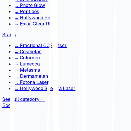
→
Photo Glow
→
Peptides
→
Hollywood Peel
→
Exion Clear RF
Stains
→
Fractional CO2 Laser
→
Cosmelan
→
Colormax
→
Lumecca
→
Melasma
→
Dermamelan
→
Fotona Laser
→
Hollywood Spectra Laser
See full category
→
Body