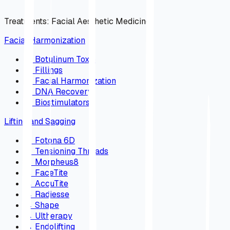
Treatments
:
Facial Aesthetic Medicine
Facial Harmonization
→
Botulinum Toxin
→
Fillings
→
Facial Harmonization
→
DNA Recovery
→
Biostimulators
Lifting and Sagging
→
Fotona 6D
→
Tensioning Threads
→
Morpheus8
→
FaceTite
→
AccuTite
→
Radiesse
→
Shape
→
Ultherapy
→
Endolifting