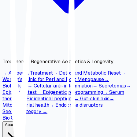
Treatments
:
Regenerative Aesthetics & Longevity
→
Alopecia Treatment
→
Detox and Metabolic Reset
→
Women’s Clinic for Peri and Post Menopause
→
Biohacking
→
Cellular anti-inflammation
→
Secretomas
→
Epigenetic test
→
Epigenetic reprogramming
→
Serum
therapy
→
Bioidentical peptides
→
Gut-skin axis
→
Mitochondrial health
→
Endocrine disruptors
See full category
→
Bio Skin
About Us