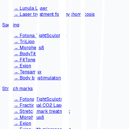
→
Lunula Laser
→
Laser treatment for onychomycosis
Sagging
→
Fotona TightSculpting
→
TriLipo
→
Morpheus8
→
BodyTite
→
FitTone
→
Exion
→
Tensamax
→
Body biostimulators
Stretch marks
→
Fotona TightSculpting
→
Fractional CO2 Laser
→
Stretch mark treatment
→
Morpheus8
→
Exion