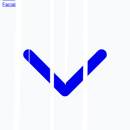
Facial