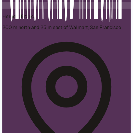
Heredia Branch
200 m north and 25 m east of Walmart, San Francisco