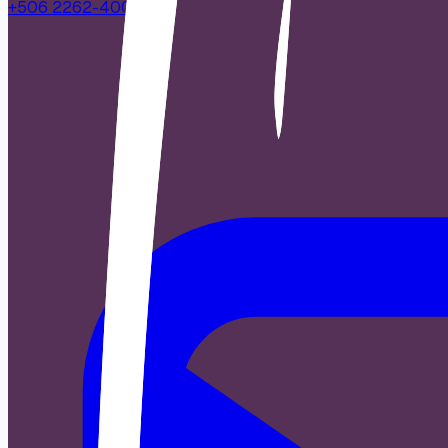
+506 2262-4000
|