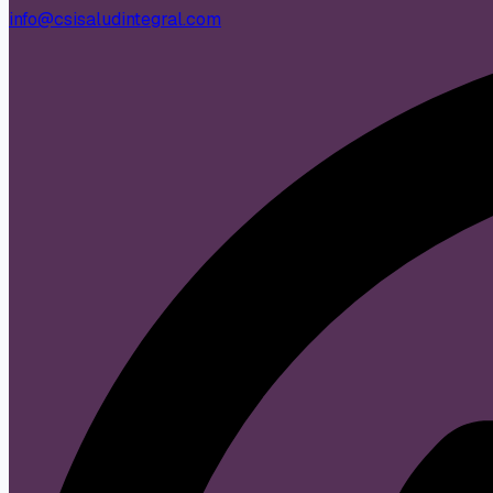
info@csisaludintegral.com