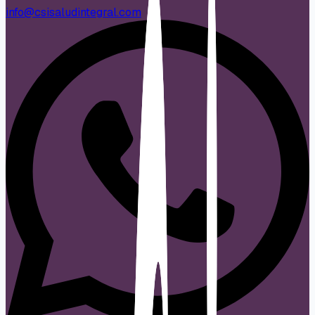
info@csisaludintegral.com