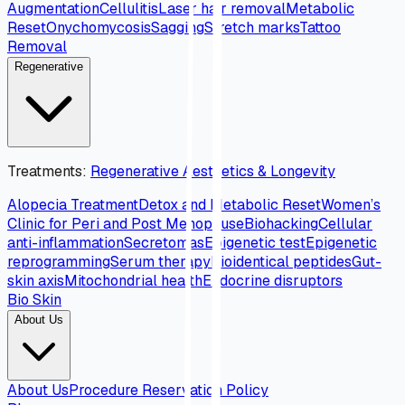
Augmentation
Cellulitis
Laser hair removal
Metabolic
Reset
Onychomycosis
Sagging
Stretch marks
Tattoo
Removal
Regenerative
Treatments
:
Regenerative Aesthetics & Longevity
Alopecia Treatment
Detox and Metabolic Reset
Women’s
Clinic for Peri and Post Menopause
Biohacking
Cellular
anti-inflammation
Secretomas
Epigenetic test
Epigenetic
reprogramming
Serum therapy
Bioidentical peptides
Gut-
skin axis
Mitochondrial health
Endocrine disruptors
Bio Skin
About Us
About Us
Procedure Reservation Policy