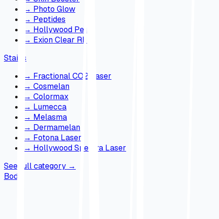
→
Photo Glow
→
Peptides
→
Hollywood Peel
→
Exion Clear RF
Stains
→
Fractional CO2 Laser
→
Cosmelan
→
Colormax
→
Lumecca
→
Melasma
→
Dermamelan
→
Fotona Laser
→
Hollywood Spectra Laser
See full category
→
Body