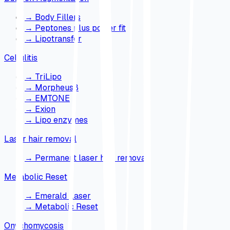
→
Body Fillers
→
Peptones plus power fit
→
Lipotransfer
Cellulitis
→
TriLipo
→
Morpheus8
→
EMTONE
→
Exion
→
Lipo enzymes
Laser hair removal
→
Permanent laser hair removal
Metabolic Reset
→
Emerald Laser
→
Metabolic Reset
Onychomycosis