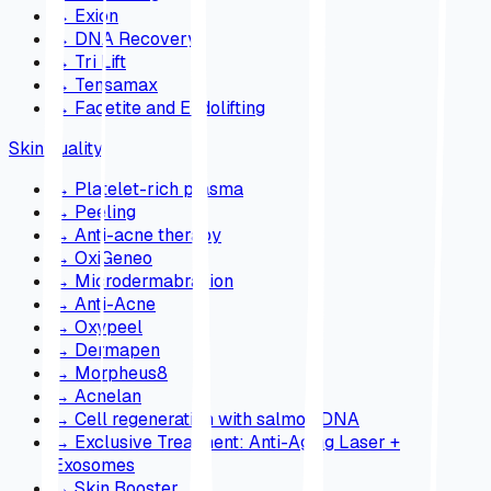
→
Exion
→
DNA Recovery
→
Tri Lift
→
Tensamax
→
Facetite and Endolifting
Skin quality
→
Platelet-rich plasma
→
Peeling
→
Anti-acne therapy
→
OxiGeneo
→
Microdermabrasion
→
Anti-Acne
→
Oxypeel
→
Dermapen
→
Morpheus8
→
Acnelan
→
Cell regeneration with salmon DNA
→
Exclusive Treatment: Anti-Aging Laser +
Exosomes
→
Skin Booster