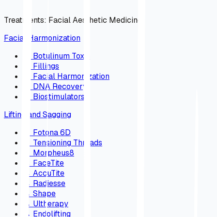
Treatments
:
Facial Aesthetic Medicine
Facial Harmonization
→
Botulinum Toxin
→
Fillings
→
Facial Harmonization
→
DNA Recovery
→
Biostimulators
Lifting and Sagging
→
Fotona 6D
→
Tensioning Threads
→
Morpheus8
→
FaceTite
→
AccuTite
→
Radiesse
→
Shape
→
Ultherapy
→
Endolifting