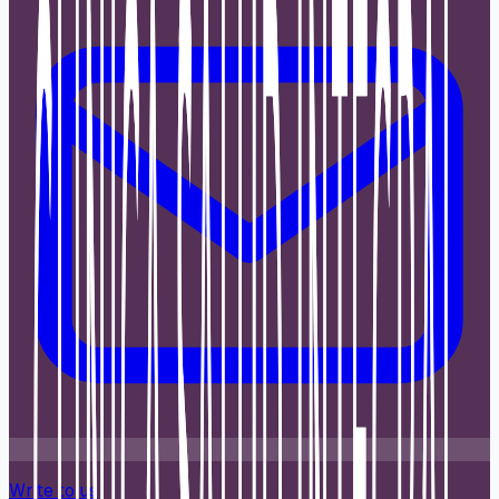
Write to us