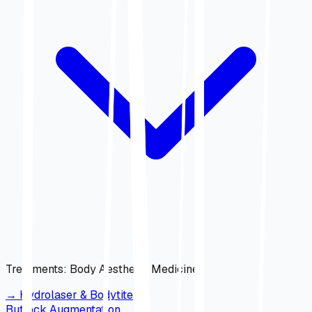
Treatments
:
Body Aesthetic Medicine
→
Hydrolaser & Bodytite
Buttock Augmentation