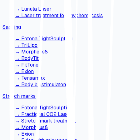
→
Lunula Laser
→
Laser treatment for onychomycosis
Sagging
→
Fotona TightSculpting
→
TriLipo
→
Morpheus8
→
BodyTite
→
FitTone
→
Exion
→
Tensamax
→
Body biostimulators
Stretch marks
→
Fotona TightSculpting
→
Fractional CO2 Laser
→
Stretch mark treatment
→
Morpheus8
→
Exion