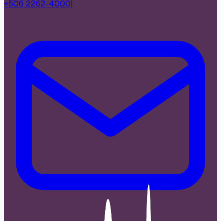
+506 2262-4000
|