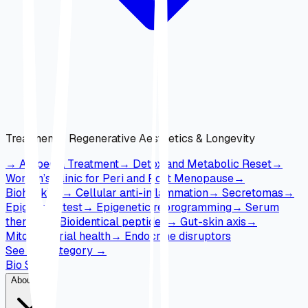
Treatments
:
Regenerative Aesthetics & Longevity
→
Alopecia Treatment
→
Detox and Metabolic Reset
→
Women’s Clinic for Peri and Post Menopause
→
Biohacking
→
Cellular anti-inflammation
→
Secretomas
→
Epigenetic test
→
Epigenetic reprogramming
→
Serum
therapy
→
Bioidentical peptides
→
Gut-skin axis
→
Mitochondrial health
→
Endocrine disruptors
See full category
→
Bio Skin
About Us