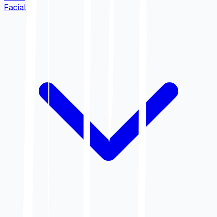
Facial