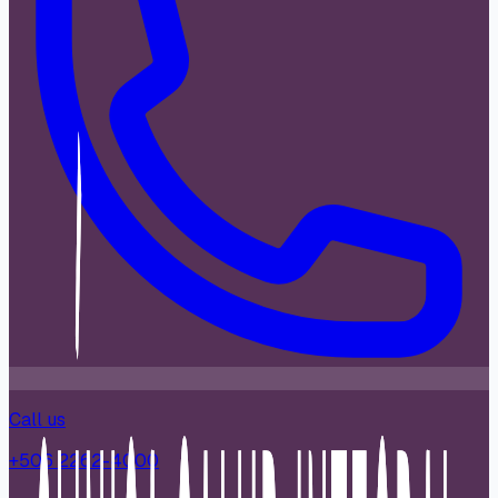
Call us
+506 2262-4000