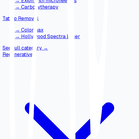
→
Exion with microneedles
→
Carboxytherapy
Tattoo Removal
→
Colormax
→
Hollywood Spectra Laser
See full category
→
Regenerative