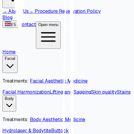
→
About Us
→
Procedure Reservation Policy
Blog
Contact
ES
Open menu
Home
Facial
Treatments
:
Facial Aesthetic Medicine
Facial Harmonization
Lifting and Sagging
Skin quality
Stains
Body
Treatments
:
Body Aesthetic Medicine
Hydrolaser & Bodytite
Buttock