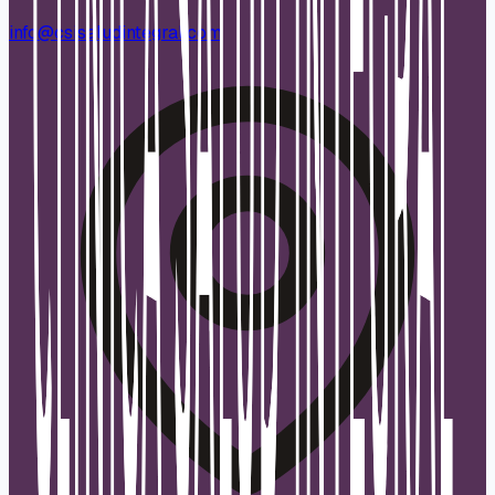
info@csisaludintegral.com