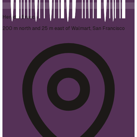
Heredia Branch
200 m north and 25 m east of Walmart, San Francisco