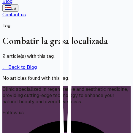
Blog
ES
Contact us
Tag
Combatir la grasa localizada
2
article(s) with this tag.
← Back to Blog
No articles found with this tag.
Clinic specialized in regenerative and aesthetic medicine,
providing cutting-edge technology to enhance your
natural beauty and overall wellness.
Follow us