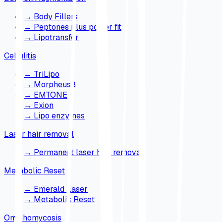
→
Body Fillers
→
Peptones plus power fit
→
Lipotransfer
Cellulitis
→
TriLipo
→
Morpheus8
→
EMTONE
→
Exion
→
Lipo enzymes
Laser hair removal
→
Permanent laser hair removal
Metabolic Reset
→
Emerald Laser
→
Metabolic Reset
Onychomycosis