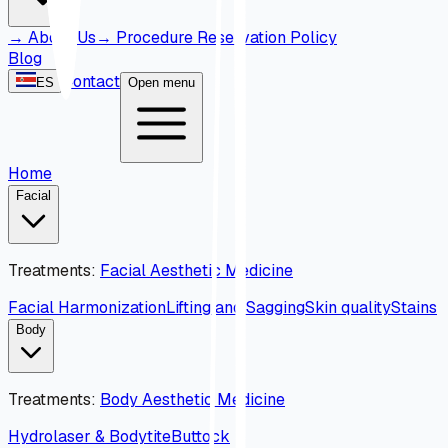
→
About Us
→
Procedure Reservation Policy
Blog
Contact
ES
Open menu
Home
Facial
Treatments
:
Facial Aesthetic Medicine
Facial Harmonization
Lifting and Sagging
Skin quality
Stains
Body
Treatments
:
Body Aesthetic Medicine
Hydrolaser & Bodytite
Buttock