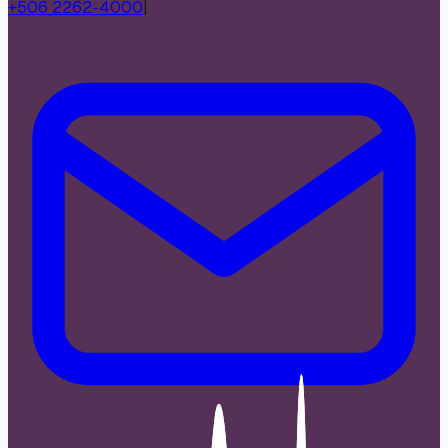
+506 2262-4000
|