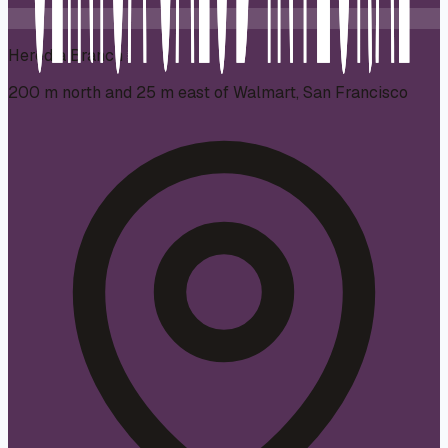
Heredia Branch
200 m north and 25 m east of Walmart, San Francisco