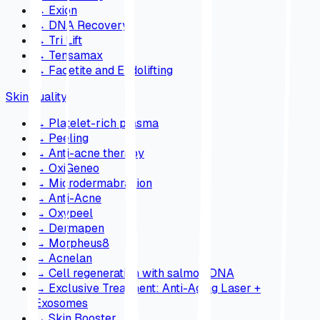
→
Exion
→
DNA Recovery
→
Tri Lift
→
Tensamax
→
Facetite and Endolifting
Skin quality
→
Platelet-rich plasma
→
Peeling
→
Anti-acne therapy
→
OxiGeneo
→
Microdermabrasion
→
Anti-Acne
→
Oxypeel
→
Dermapen
→
Morpheus8
→
Acnelan
→
Cell regeneration with salmon DNA
→
Exclusive Treatment: Anti-Aging Laser +
Exosomes
→
Skin Booster