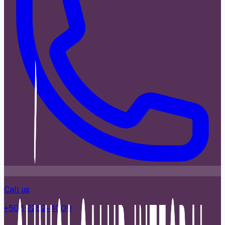
Call us
+506 2262-4000