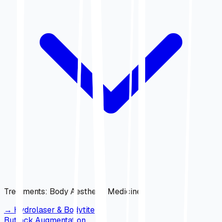
Treatments
:
Body Aesthetic Medicine
→
Hydrolaser & Bodytite
Buttock Augmentation