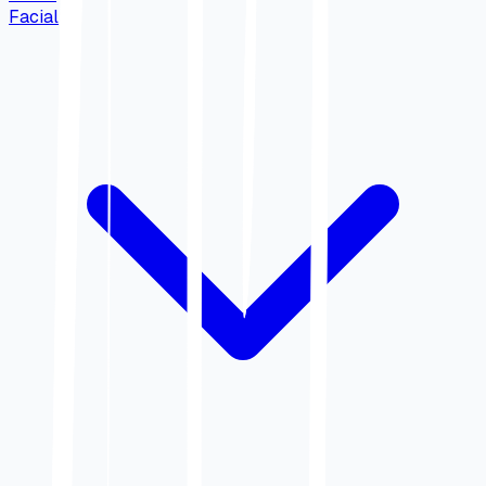
Facial