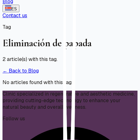
Blog
ES
Contact us
Tag
Eliminación de papada
2
article(s) with this tag.
← Back to Blog
No articles found with this tag.
Clinic specialized in regenerative and aesthetic medicine,
providing cutting-edge technology to enhance your
natural beauty and overall wellness.
Follow us