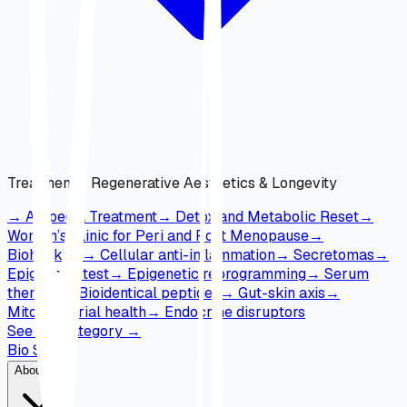
Treatments
:
Regenerative Aesthetics & Longevity
→
Alopecia Treatment
→
Detox and Metabolic Reset
→
Women’s Clinic for Peri and Post Menopause
→
Biohacking
→
Cellular anti-inflammation
→
Secretomas
→
Epigenetic test
→
Epigenetic reprogramming
→
Serum
therapy
→
Bioidentical peptides
→
Gut-skin axis
→
Mitochondrial health
→
Endocrine disruptors
See full category
→
Bio Skin
About Us