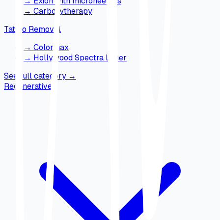
→
Exion with microneedles
→
Carboxytherapy
Tattoo Removal
→
Colormax
→
Hollywood Spectra Laser
See full category
→
Regenerative