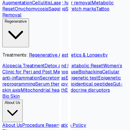
Augmentation
Cellulitis
Laser hair removal
Metabolic
Reset
Onychomycosis
Sagging
Stretch marks
Tattoo
Removal
Regenerative
Treatments
:
Regenerative Aesthetics & Longevity
Alopecia Treatment
Detox and Metabolic Reset
Women’s
Clinic for Peri and Post Menopause
Biohacking
Cellular
anti-inflammation
Secretomas
Epigenetic test
Epigenetic
reprogramming
Serum therapy
Bioidentical peptides
Gut-
skin axis
Mitochondrial health
Endocrine disruptors
Bio Skin
About Us
About Us
Procedure Reservation Policy