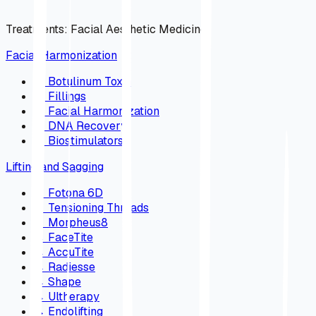
Treatments
:
Facial Aesthetic Medicine
Facial Harmonization
→
Botulinum Toxin
→
Fillings
→
Facial Harmonization
→
DNA Recovery
→
Biostimulators
Lifting and Sagging
→
Fotona 6D
→
Tensioning Threads
→
Morpheus8
→
FaceTite
→
AccuTite
→
Radiesse
→
Shape
→
Ultherapy
→
Endolifting