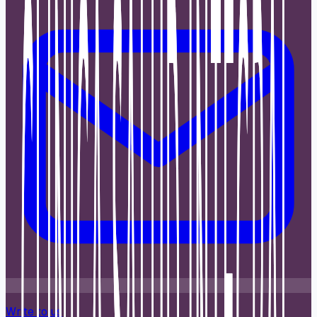
Write to us