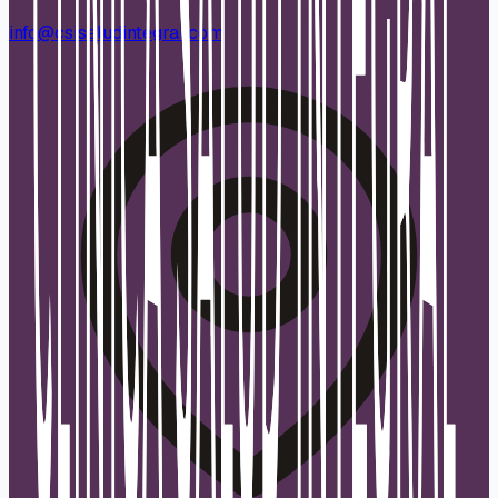
info@csisaludintegral.com