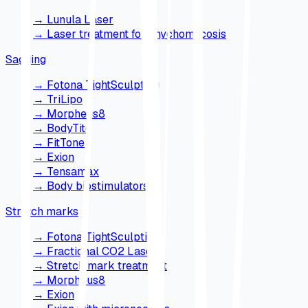
→
Lunula Laser
→
Laser treatment for onychomycosis
Sagging
→
Fotona TightSculpting
→
TriLipo
→
Morpheus8
→
BodyTite
→
FitTone
→
Exion
→
Tensamax
→
Body biostimulators
Stretch marks
→
Fotona TightSculpting
→
Fractional CO2 Laser
→
Stretch mark treatment
→
Morpheus8
→
Exion