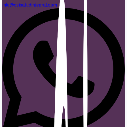
info@csisaludintegral.com