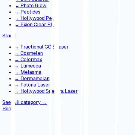
→
Photo Glow
→
Peptides
→
Hollywood Peel
→
Exion Clear RF
Stains
→
Fractional CO2 Laser
→
Cosmelan
→
Colormax
→
Lumecca
→
Melasma
→
Dermamelan
→
Fotona Laser
→
Hollywood Spectra Laser
See full category
→
Body