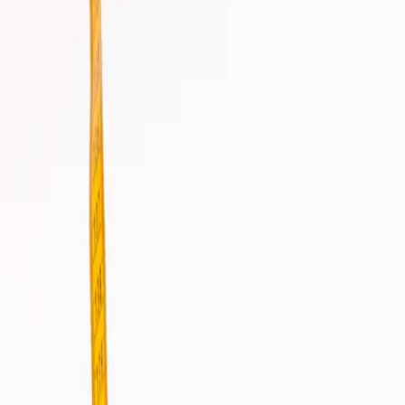
info@csisaludintegral.com