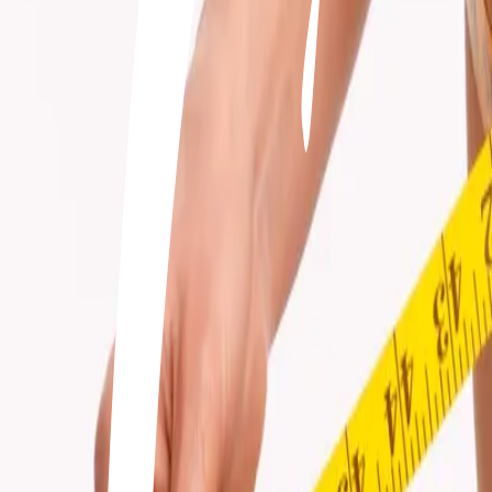
+506 2262-4000
|