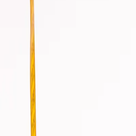
info@csisaludintegral.com