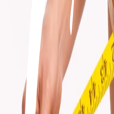
+506 2262-4000
|