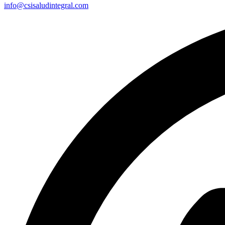
info@csisaludintegral.com