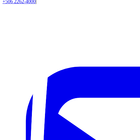
+506 2262-4000
|