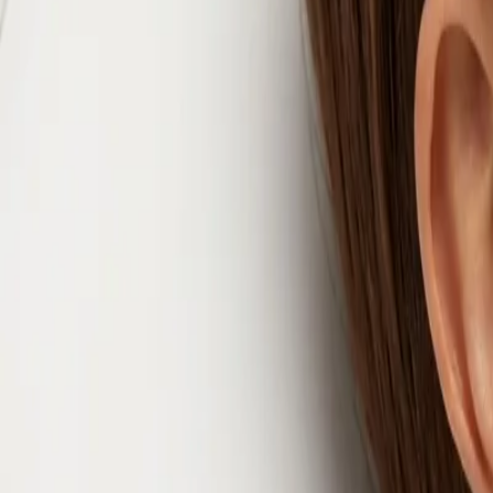
info@csisaludintegral.com