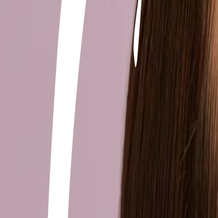
+506 2262-4000
|