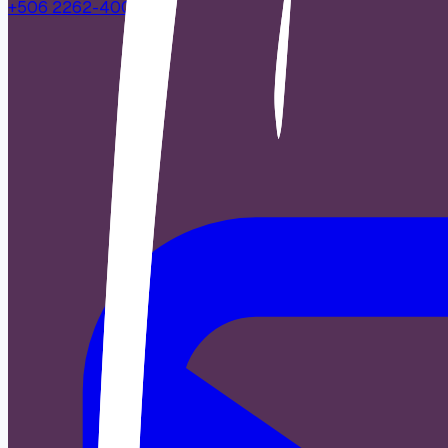
+506 2262-4000
|