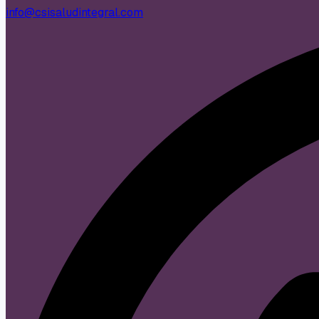
info@csisaludintegral.com