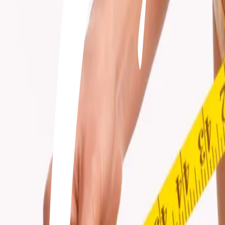
+506 2262-4000
|