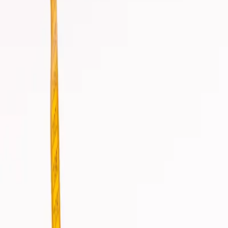
info@csisaludintegral.com