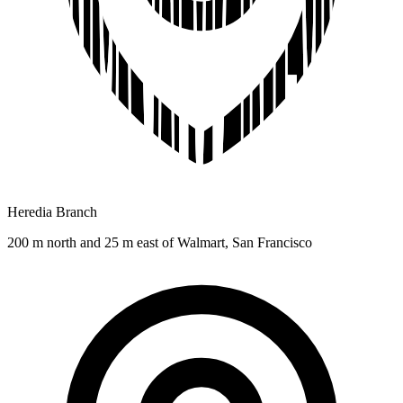
Heredia Branch
200 m north and 25 m east of Walmart, San Francisco