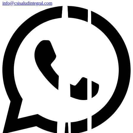
info@csisaludintegral.com