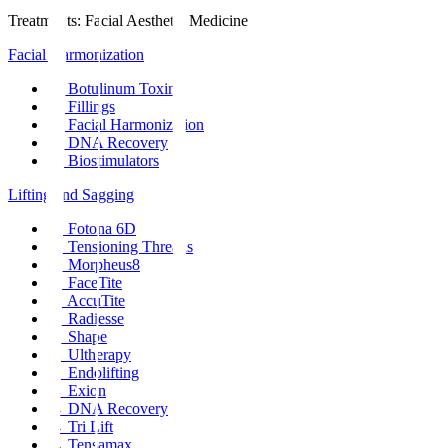
Treatments
:
Facial Aesthetic Medicine
Facial Harmonization
→
Botulinum Toxin
→
Fillings
→
Facial Harmonization
→
DNA Recovery
→
Biostimulators
Lifting and Sagging
→
Fotona 6D
→
Tensioning Threads
→
Morpheus8
→
FaceTite
→
AccuTite
→
Radiesse
→
Shape
→
Ultherapy
→
Endolifting
→
Exion
→
DNA Recovery
→
Tri Lift
→
Tensamax