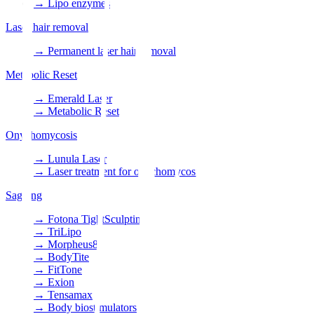
→
Lipo enzymes
Laser hair removal
→
Permanent laser hair removal
Metabolic Reset
→
Emerald Laser
→
Metabolic Reset
Onychomycosis
→
Lunula Laser
→
Laser treatment for onychomycosis
Sagging
→
Fotona TightSculpting
→
TriLipo
→
Morpheus8
→
BodyTite
→
FitTone
→
Exion
→
Tensamax
→
Body biostimulators