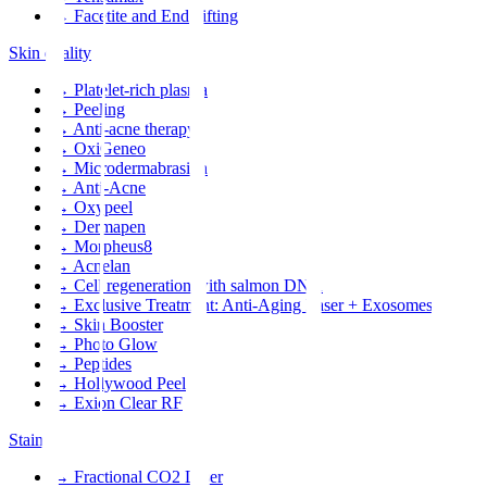
→
Facetite and Endolifting
Skin quality
→
Platelet-rich plasma
→
Peeling
→
Anti-acne therapy
→
OxiGeneo
→
Microdermabrasion
→
Anti-Acne
→
Oxypeel
→
Dermapen
→
Morpheus8
→
Acnelan
→
Cell regeneration with salmon DNA
→
Exclusive Treatment: Anti-Aging Laser + Exosomes
→
Skin Booster
→
Photo Glow
→
Peptides
→
Hollywood Peel
→
Exion Clear RF
Stains
→
Fractional CO2 Laser