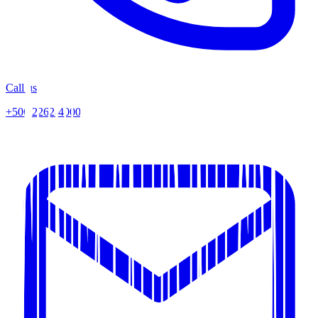
Call us
+506 2262-4000