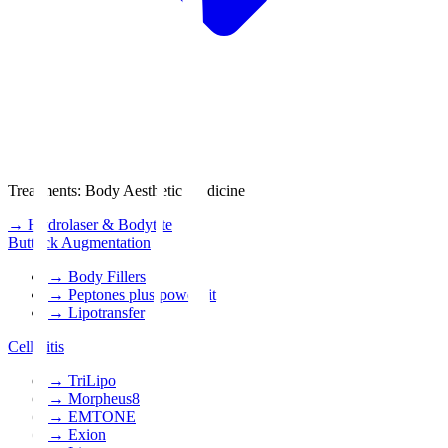
Treatments
:
Body Aesthetic Medicine
→
Hydrolaser & Bodytite
Buttock Augmentation
→
Body Fillers
→
Peptones plus power fit
→
Lipotransfer
Cellulitis
→
TriLipo
→
Morpheus8
→
EMTONE
→
Exion