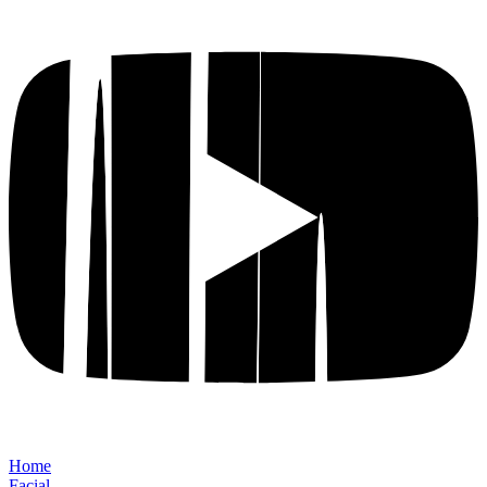
Home
Facial