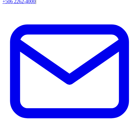
+506 2262-4000
|