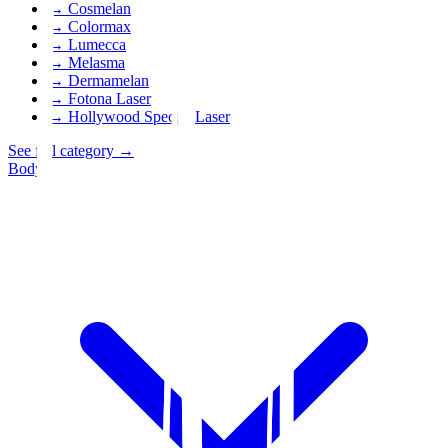
→
Cosmelan
→
Colormax
→
Lumecca
→
Melasma
→
Dermamelan
→
Fotona Laser
→
Hollywood Spectra Laser
See full category
→
Body