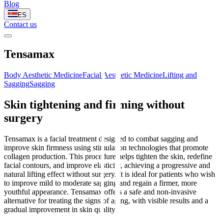
Blog
ES
Contact us
Tensamax
Body Aesthetic Medicine
Facial Aesthetic Medicine
Lifting and
Sagging
Sagging
Skin tightening and firming without
surgery
Tensamax is a facial treatment designed to combat sagging and
improve skin firmness using stimulation technologies that promote
collagen production. This procedure helps tighten the skin, redefine
facial contours, and improve elasticity, achieving a progressive and
natural lifting effect without surgery. It is ideal for patients who wish
to improve mild to moderate sagging and regain a firmer, more
youthful appearance. Tensamax offers a safe and non-invasive
alternative for treating the signs of aging, with visible results and a
gradual improvement in skin quality.