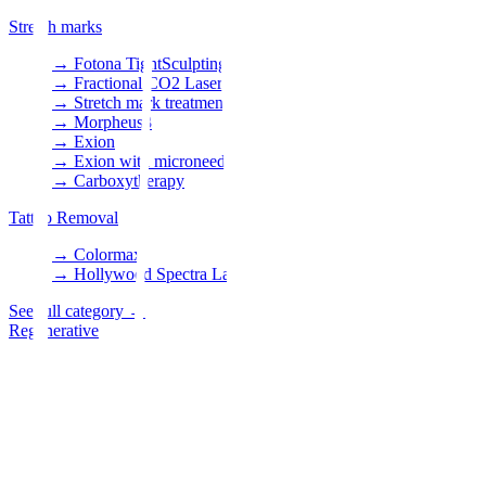
Stretch marks
→
Fotona TightSculpting
→
Fractional CO2 Laser
→
Stretch mark treatment
→
Morpheus8
→
Exion
→
Exion with microneedles
→
Carboxytherapy
Tattoo Removal
→
Colormax
→
Hollywood Spectra Laser
See full category
→
Regenerative