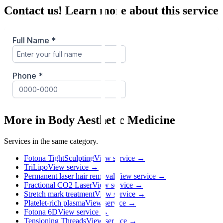
Contact us! Learn more about this service
More in Body Aesthetic Medicine
Services in the same category.
Fotona TightSculpting
View service →
TriLipo
View service →
Permanent laser hair removal
View service →
Fractional CO2 Laser
View service →
Stretch mark treatment
View service →
Platelet-rich plasma
View service →
Fotona 6D
View service →
Tensioning Threads
View service →