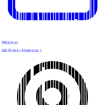
Write to us
info@csisaludintegral.com