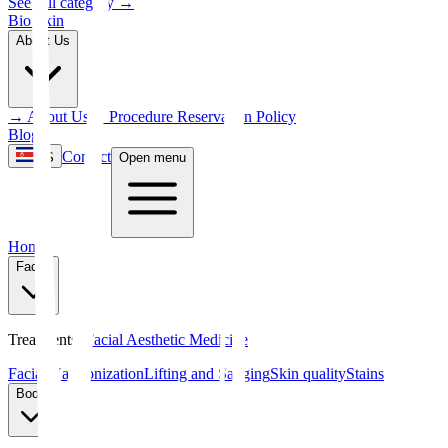
See full category
→
Bio Skin
About Us
→
About Us
→
Procedure Reservation Policy
Blog
Contact
ES
Open menu
Home
Facial
Treatments
:
Facial Aesthetic Medicine
Facial Harmonization
Lifting and Sagging
Skin quality
Stains
Body