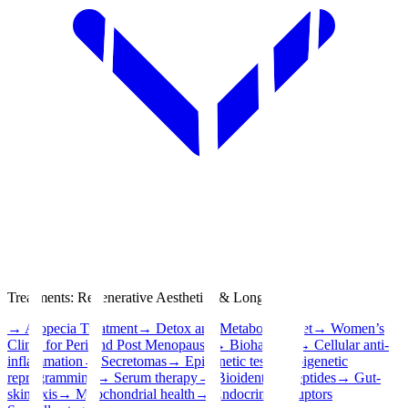
Treatments
:
Regenerative Aesthetics & Longevity
→
Alopecia Treatment
→
Detox and Metabolic Reset
→
Women’s
Clinic for Peri and Post Menopause
→
Biohacking
→
Cellular anti-
inflammation
→
Secretomas
→
Epigenetic test
→
Epigenetic
reprogramming
→
Serum therapy
→
Bioidentical peptides
→
Gut-
skin axis
→
Mitochondrial health
→
Endocrine disruptors