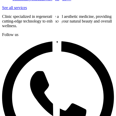
See all services
Clinic specialized in regenerative and aesthetic medicine, providing
cutting-edge technology to enhance your natural beauty and overall
wellness.
Follow us