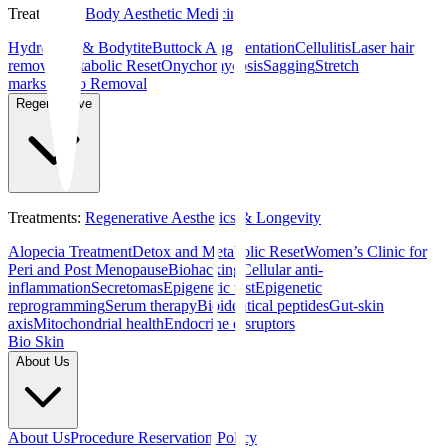
Treatments
:
Body Aesthetic Medicine
Hydrolaser & Bodytite
Buttock Augmentation
Cellulitis
Laser hair
removal
Metabolic Reset
Onychomycosis
Sagging
Stretch
marks
Tattoo Removal
Regenerative
Treatments
:
Regenerative Aesthetics & Longevity
Alopecia Treatment
Detox and Metabolic Reset
Women’s Clinic for
Peri and Post Menopause
Biohacking
Cellular anti-
inflammation
Secretomas
Epigenetic test
Epigenetic
reprogramming
Serum therapy
Bioidentical peptides
Gut-skin
axis
Mitochondrial health
Endocrine disruptors
Bio Skin
About Us
About Us
Procedure Reservation Policy