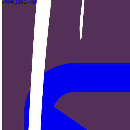
+506 2262-4000
|