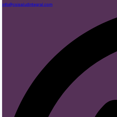
info@csisaludintegral.com