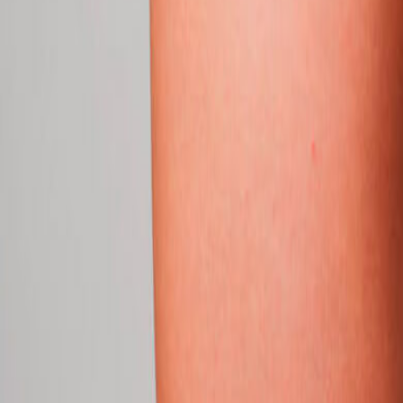
info@csisaludintegral.com