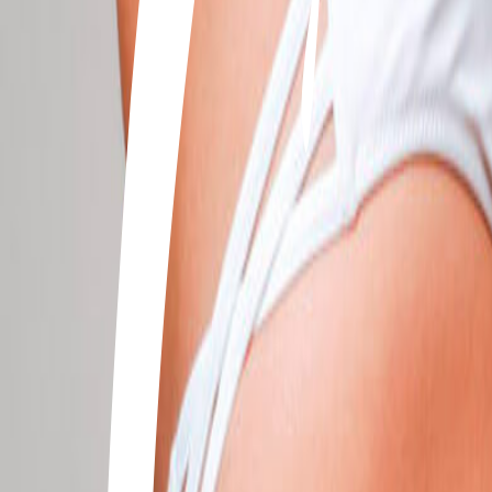
+506 2262-4000
|