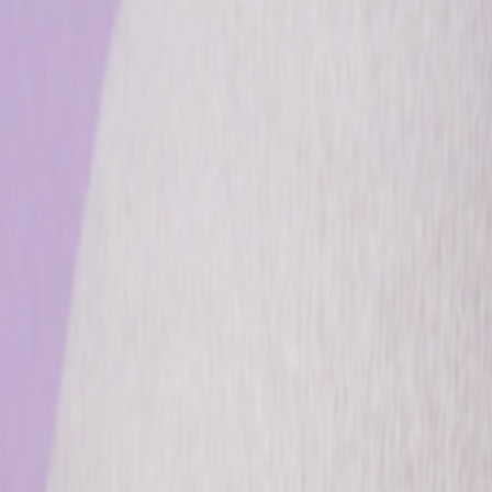
info@csisaludintegral.com