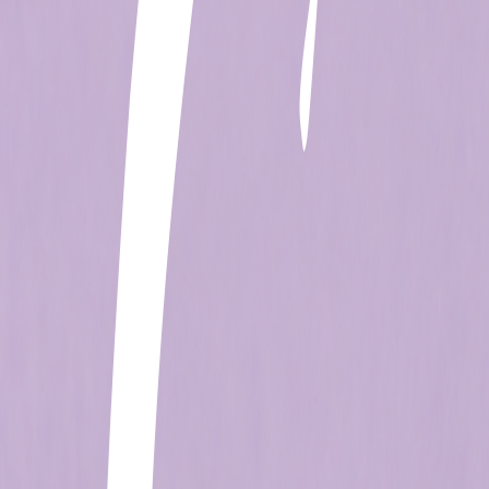
+506 2262-4000
|